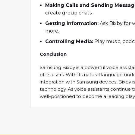
Making Calls and Sending Messag
create group chats.
Getting Information:
Ask Bixby for 
more.
Controlling Media:
Play music, podca
Conclusion
Samsung Bixby is a powerful voice assista
of its users. With its natural language u
integration with Samsung devices, Bixby is
technology. As voice assistants continue to 
well-positioned to become a leading play