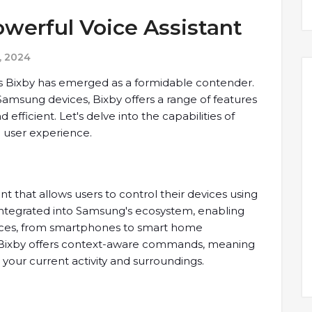
werful Voice Assistant
, 2024
g's Bixby has emerged as a formidable contender.
Samsung devices, Bixby offers a range of features
fficient. Let's delve into the capabilities of
e user experience.
ant that allows users to control their devices using
integrated into Samsung's ecosystem, enabling
evices, from smartphones to smart home
s, Bixby offers context-aware commands, meaning
your current activity and surroundings.