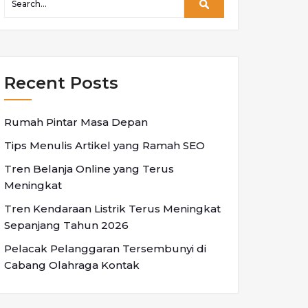
Recent Posts
Rumah Pintar Masa Depan
Tips Menulis Artikel yang Ramah SEO
Tren Belanja Online yang Terus
Meningkat
Tren Kendaraan Listrik Terus Meningkat
Sepanjang Tahun 2026
Pelacak Pelanggaran Tersembunyi di
Cabang Olahraga Kontak