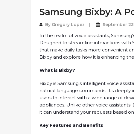
Samsung Bixby: A Po
By
Gregory Lopez
September 23
In the realm of voice assistants, Samsun
Designed to streamline interactions with 
that make daily tasks more convenient and e
Bixby and explore how it is enhancing th
What is Bixby?
Bixby is Samsung's intelligent voice assist
natural language commands. It's deeply 
users to interact with a wide range of d
appliances. Unlike other voice assistant
it can understand your requests based on 
Key Features and Benefits