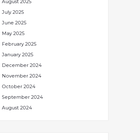
August 2025
July 2025
June 2025
May 2025
February 2025
January 2025
December 2024
November 2024
October 2024
September 2024
August 2024