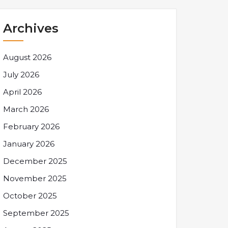
Archives
August 2026
July 2026
April 2026
March 2026
February 2026
January 2026
December 2025
November 2025
October 2025
September 2025