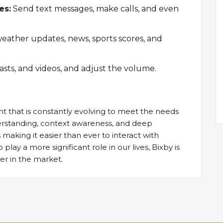
es:
Send text messages, make calls, and even
weather updates, news, sports scores, and
sts, and videos, and adjust the volume.
nt that is constantly evolving to meet the needs
nderstanding, context awareness, and deep
 making it easier than ever to interact with
play a more significant role in our lives, Bixby is
er in the market.