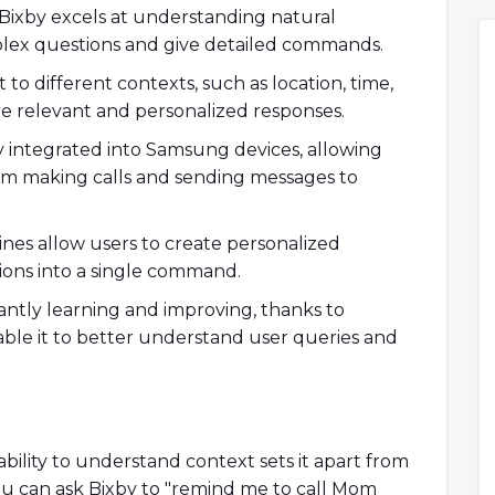
Bixby excels at understanding natural
plex questions and give detailed commands.
to different contexts, such as location, time,
e relevant and personalized responses.
y integrated into Samsung devices, allowing
from making calls and sending messages to
nes allow users to create personalized
ions into a single command.
antly learning and improving, thanks to
ble it to better understand user queries and
ability to understand context sets it apart from
 you can ask Bixby to "remind me to call Mom