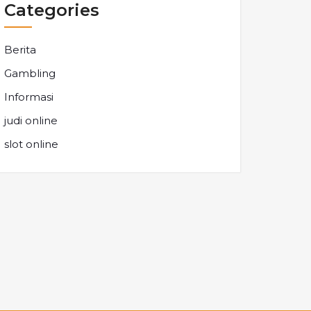
Categories
Berita
Gambling
Informasi
judi online
slot online