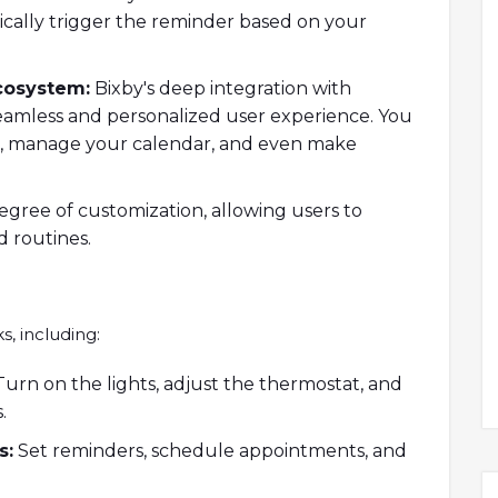
ically trigger the reminder based on your
cosystem:
Bixby's deep integration with
eamless and personalized user experience. You
s, manage your calendar, and even make
egree of customization, allowing users to
 routines.
s, including:
urn on the lights, adjust the thermostat, and
.
s:
Set reminders, schedule appointments, and