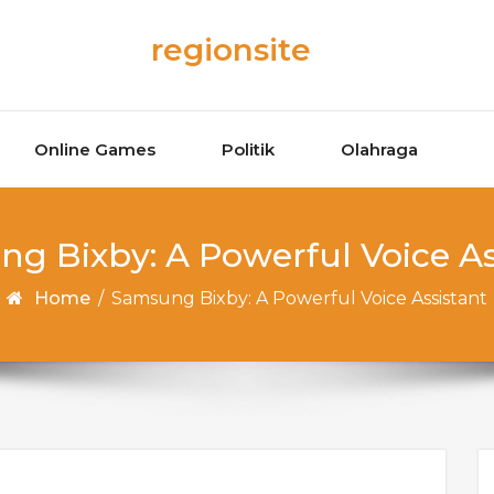
regionsite
Online Games
Politik
Olahraga
g Bixby: A Powerful Voice As
Home
/
Samsung Bixby: A Powerful Voice Assistant