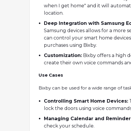
when I get home" and it will automat
location.
Deep Integration with Samsung E
Samsung devices allows for a more s
can control your smart home device
purchases using Bixby.
Customization:
Bixby offers a high d
create their own voice commands and
Use Cases
Bixby can be used for a wide range of task
Controlling Smart Home Devices:
T
lock the doors using voice commands
Managing Calendar and Reminder
check your schedule.