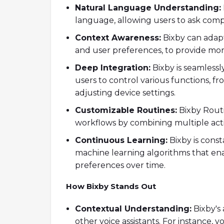
Natural Language Understanding:
language, allowing users to ask com
Context Awareness:
Bixby can adapt 
and user preferences, to provide mor
Deep Integration:
Bixby is seamlessl
users to control various functions, 
adjusting device settings.
Customizable Routines:
Bixby Routi
workflows by combining multiple act
Continuous Learning:
Bixby is const
machine learning algorithms that ena
preferences over time.
How Bixby Stands Out
Contextual Understanding:
Bixby's 
other voice assistants. For instance,