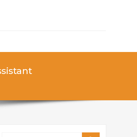
sistant