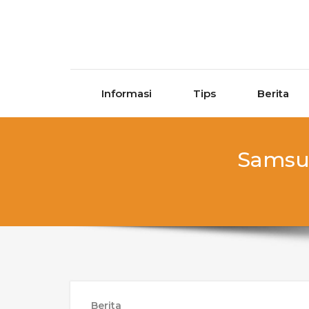
Skip to content
Informasi
Tips
Berita
Samsun
Berita