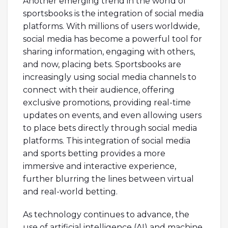
Another emerging trend in the world of
sportsbooks is the integration of social media
platforms. With millions of users worldwide,
social media has become a powerful tool for
sharing information, engaging with others,
and now, placing bets. Sportsbooks are
increasingly using social media channels to
connect with their audience, offering
exclusive promotions, providing real-time
updates on events, and even allowing users
to place bets directly through social media
platforms. This integration of social media
and sports betting provides a more
immersive and interactive experience,
further blurring the lines between virtual
and real-world betting.
As technology continues to advance, the
use of artificial intelligence (AI) and machine