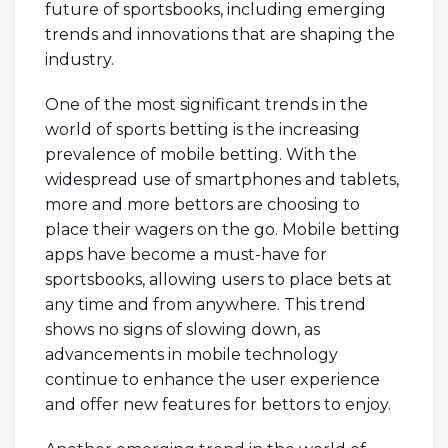
future of sportsbooks, including emerging
trends and innovations that are shaping the
industry.
One of the most significant trends in the
world of sports betting is the increasing
prevalence of mobile betting. With the
widespread use of smartphones and tablets,
more and more bettors are choosing to
place their wagers on the go. Mobile betting
apps have become a must-have for
sportsbooks, allowing users to place bets at
any time and from anywhere. This trend
shows no signs of slowing down, as
advancements in mobile technology
continue to enhance the user experience
and offer new features for bettors to enjoy.