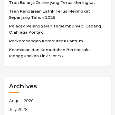
Tren Belanja Online yang Terus Meningkat
Tren Kendaraan Listrik Terus Meningkat
Sepanjang Tahun 2026
Pelacak Pelanggaran Tersembunyi di Cabang
Olahraga Kontak
Perkembangan Komputer Kuantum
Keamanan dan Kemudahan Bertransaksi
Menggunakan Link Slot777
Archives
August 2026
July 2026