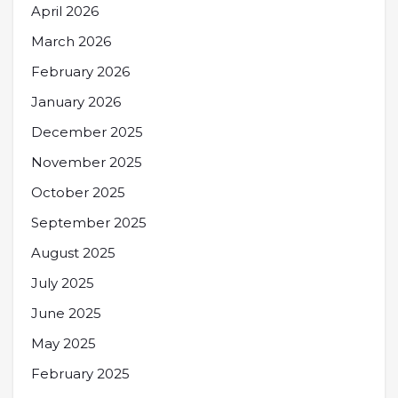
April 2026
March 2026
February 2026
January 2026
December 2025
November 2025
October 2025
September 2025
August 2025
July 2025
June 2025
May 2025
February 2025