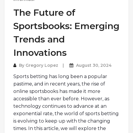
The Future of
Sportsbooks: Emerging
Trends and
Innovations
By
Gregory Lopez
August 30, 2024
Sports betting has long been a popular
pastime, and in recent years, the rise of
online sportsbooks has made it more
accessible than ever before. However, as
technology continues to advance at an
exponential rate, the world of sports betting
is evolving to keep up with the changing
times. In this article, we will explore the