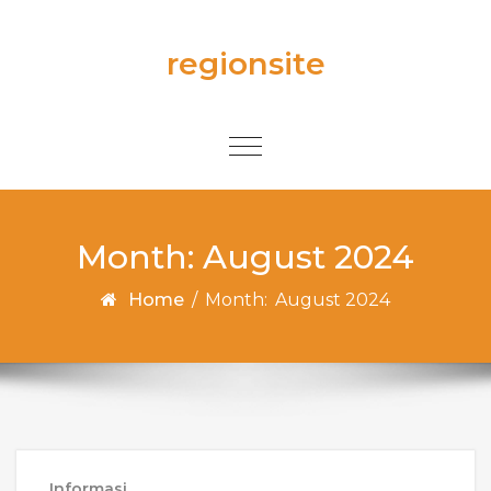
Skip to content
regionsite
Toggle
navigation
Month:
August 2024
Home
/
Month:
August 2024
Informasi