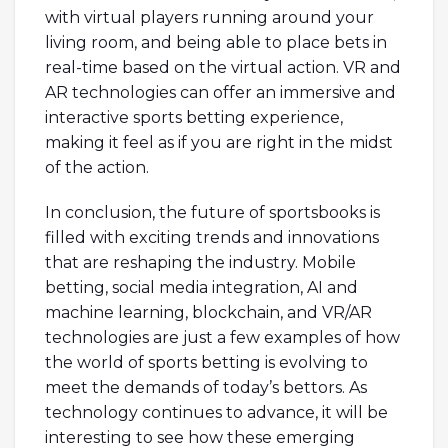
with virtual players running around your
living room, and being able to place bets in
real-time based on the virtual action. VR and
AR technologies can offer an immersive and
interactive sports betting experience,
making it feel as if you are right in the midst
of the action.
In conclusion, the future of sportsbooks is
filled with exciting trends and innovations
that are reshaping the industry. Mobile
betting, social media integration, AI and
machine learning, blockchain, and VR/AR
technologies are just a few examples of how
the world of sports betting is evolving to
meet the demands of today’s bettors. As
technology continues to advance, it will be
interesting to see how these emerging