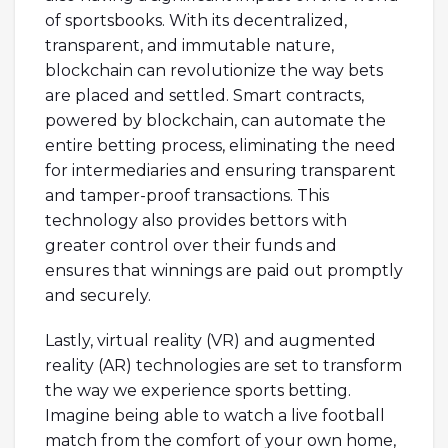
of sportsbooks. With its decentralized,
transparent, and immutable nature,
blockchain can revolutionize the way bets
are placed and settled. Smart contracts,
powered by blockchain, can automate the
entire betting process, eliminating the need
for intermediaries and ensuring transparent
and tamper-proof transactions. This
technology also provides bettors with
greater control over their funds and
ensures that winnings are paid out promptly
and securely.
Lastly, virtual reality (VR) and augmented
reality (AR) technologies are set to transform
the way we experience sports betting.
Imagine being able to watch a live football
match from the comfort of your own home,