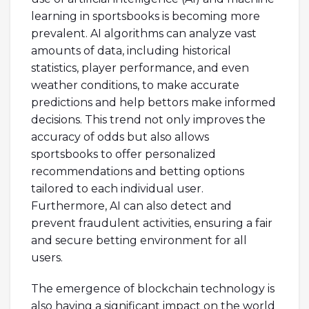
learning in sportsbooks is becoming more
prevalent. AI algorithms can analyze vast
amounts of data, including historical
statistics, player performance, and even
weather conditions, to make accurate
predictions and help bettors make informed
decisions. This trend not only improves the
accuracy of odds but also allows
sportsbooks to offer personalized
recommendations and betting options
tailored to each individual user.
Furthermore, AI can also detect and
prevent fraudulent activities, ensuring a fair
and secure betting environment for all
users.
The emergence of blockchain technology is
also having a significant impact on the world