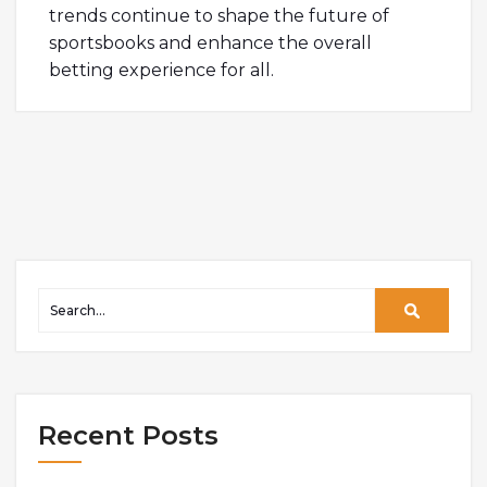
trends continue to shape the future of
sportsbooks and enhance the overall
betting experience for all.
Recent Posts