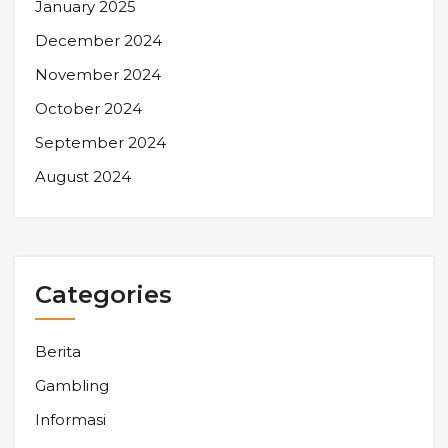
January 2025
December 2024
November 2024
October 2024
September 2024
August 2024
Categories
Berita
Gambling
Informasi