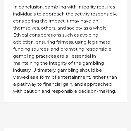
In conclusion, gambling with integrity requires
individuals to approach the activity responsibly,
considering the impact it may have on
themselves, others, and society as a whole.
Ethical considerations such as avoiding
addiction, ensuring fairness, using legitimate
funding sources, and promoting responsible
gambling practices are all essential in
maintaining the integrity of the gambling
industry. Ultimately, gambling should be
viewed as a form of entertainment, rather than
a pathway to financial gain, and approached
with caution and responsible decision-making.