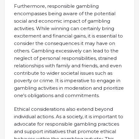
Furthermore, responsible gambling
encompasses being aware of the potential
social and economic impact of gambling
activities. While winning can certainly bring
excitement and financial gains, it is essential to
consider the consequences it may have on
others. Gambling excessively can lead to the
neglect of personal responsibilities, strained
relationships with family and friends, and even
contribute to wider societal issues such as
poverty or crime. It is imperative to engage in
gambling activities in moderation and prioritize
one's obligations and commitments.
Ethical considerations also extend beyond
individual actions. As a society, it is important to
advocate for responsible gambling practices
and support initiatives that promote ethical
behavior within the gambling industry. This