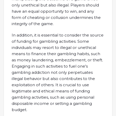
only unethical but also illegal. Players should
have an equal opportunity to win, and any
form of cheating or collusion undermines the
integrity of the game.
In addition, it is essential to consider the source
of funding for gambling activities. Some
individuals may resort to illegal or unethical
means to finance their gambling habits, such
as money laundering, embezzlement, or theft.
Engaging in such activities to fuel one's
gambling addiction not only perpetuates
illegal behavior but also contributes to the
exploitation of others. It is crucial to use
legitimate and ethical means of funding
gambling activities, such as using personal
disposable income or setting a gambling
budget.