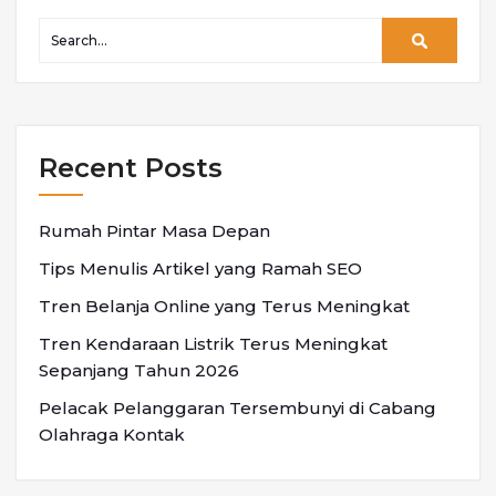
Recent Posts
Rumah Pintar Masa Depan
Tips Menulis Artikel yang Ramah SEO
Tren Belanja Online yang Terus Meningkat
Tren Kendaraan Listrik Terus Meningkat
Sepanjang Tahun 2026
Pelacak Pelanggaran Tersembunyi di Cabang
Olahraga Kontak