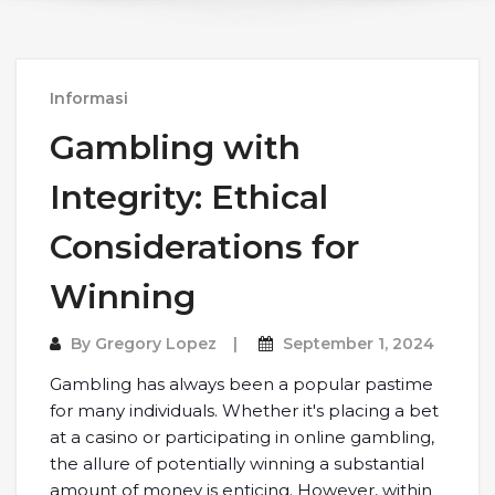
Informasi
Gambling with
Integrity: Ethical
Considerations for
Winning
By
Gregory Lopez
September 1, 2024
Gambling has always been a popular pastime
for many individuals. Whether it's placing a bet
at a casino or participating in online gambling,
the allure of potentially winning a substantial
amount of money is enticing. However, within