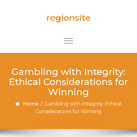
Skip to content
regionsite
Toggle
navigation
Gambling with Integrity:
Ethical Considerations for
Winning
Home
/
Gambling with Integrity: Ethical
Considerations for Winning