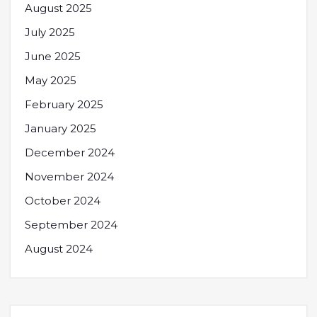
August 2025
July 2025
June 2025
May 2025
February 2025
January 2025
December 2024
November 2024
October 2024
September 2024
August 2024