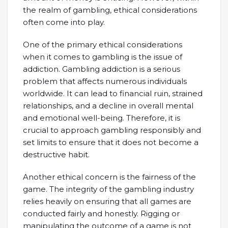
the realm of gambling, ethical considerations
often come into play.
One of the primary ethical considerations
when it comes to gambling is the issue of
addiction. Gambling addiction is a serious
problem that affects numerous individuals
worldwide. It can lead to financial ruin, strained
relationships, and a decline in overall mental
and emotional well-being. Therefore, it is
crucial to approach gambling responsibly and
set limits to ensure that it does not become a
destructive habit.
Another ethical concern is the fairness of the
game. The integrity of the gambling industry
relies heavily on ensuring that all games are
conducted fairly and honestly. Rigging or
manipulating the outcome of a game is not