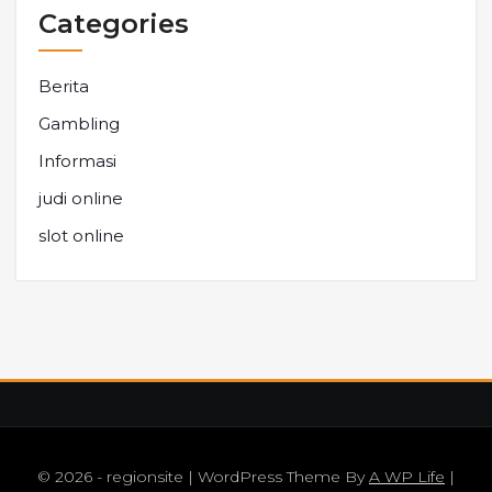
Categories
Berita
Gambling
Informasi
judi online
slot online
© 2026 - regionsite | WordPress Theme By
A WP Life
|