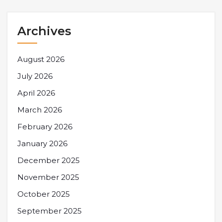
Archives
August 2026
July 2026
April 2026
March 2026
February 2026
January 2026
December 2025
November 2025
October 2025
September 2025