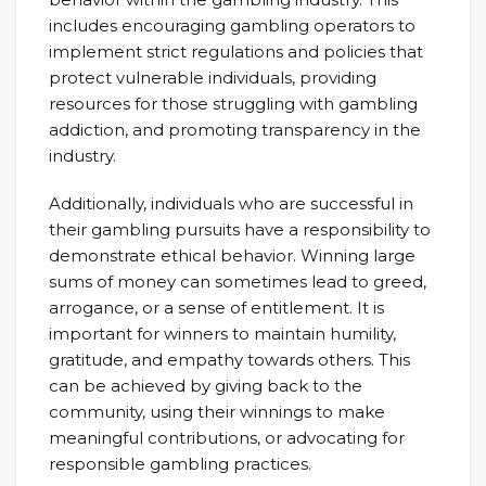
includes encouraging gambling operators to
implement strict regulations and policies that
protect vulnerable individuals, providing
resources for those struggling with gambling
addiction, and promoting transparency in the
industry.
Additionally, individuals who are successful in
their gambling pursuits have a responsibility to
demonstrate ethical behavior. Winning large
sums of money can sometimes lead to greed,
arrogance, or a sense of entitlement. It is
important for winners to maintain humility,
gratitude, and empathy towards others. This
can be achieved by giving back to the
community, using their winnings to make
meaningful contributions, or advocating for
responsible gambling practices.