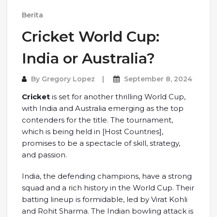
Berita
Cricket World Cup:
India or Australia?
By
Gregory Lopez
September 8, 2024
Cricket
is set for another thrilling World Cup,
with India and Australia emerging as the top
contenders for the title. The tournament,
which is being held in [Host Countries],
promises to be a spectacle of skill, strategy,
and passion.
India, the defending champions, have a strong
squad and a rich history in the World Cup. Their
batting lineup is formidable, led by Virat Kohli
and Rohit Sharma. The Indian bowling attack is