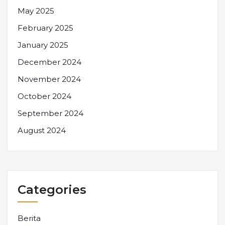
May 2025
February 2025
January 2025
December 2024
November 2024
October 2024
September 2024
August 2024
Categories
Berita