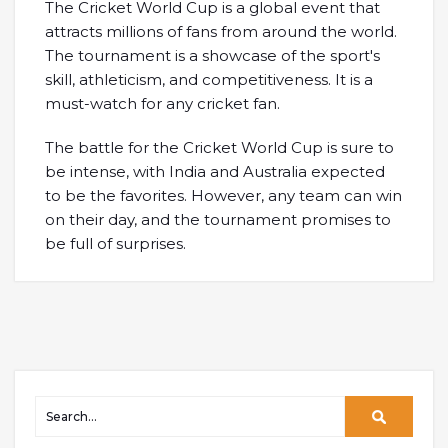
The Cricket World Cup is a global event that
attracts millions of fans from around the world.
The tournament is a showcase of the sport's
skill, athleticism, and competitiveness. It is a
must-watch for any cricket fan.
The battle for the Cricket World Cup is sure to
be intense, with India and Australia expected
to be the favorites. However, any team can win
on their day, and the tournament promises to
be full of surprises.