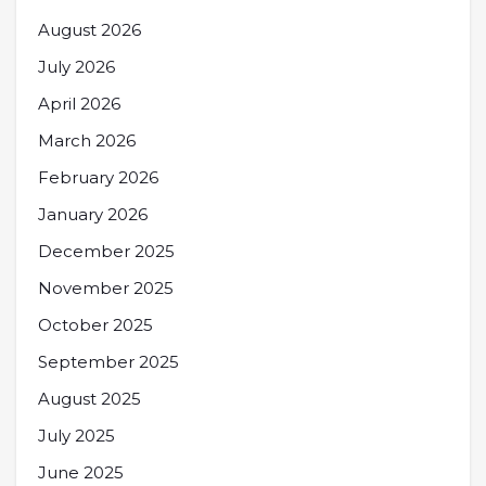
August 2026
July 2026
April 2026
March 2026
February 2026
January 2026
December 2025
November 2025
October 2025
September 2025
August 2025
July 2025
June 2025