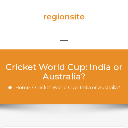
Skip to content
regionsite
Toggle
navigation
Cricket World Cup: India or
Australia?
Home
/
Cricket World Cup: India or Australia?