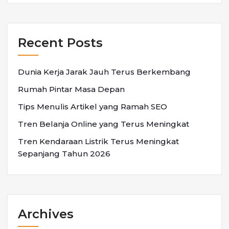
Recent Posts
Dunia Kerja Jarak Jauh Terus Berkembang
Rumah Pintar Masa Depan
Tips Menulis Artikel yang Ramah SEO
Tren Belanja Online yang Terus Meningkat
Tren Kendaraan Listrik Terus Meningkat
Sepanjang Tahun 2026
Archives