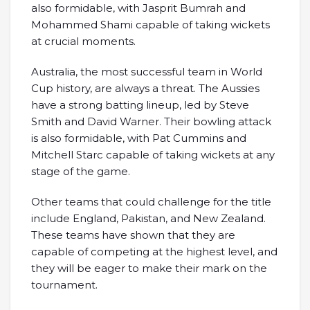
also formidable, with Jasprit Bumrah and
Mohammed Shami capable of taking wickets
at crucial moments.
Australia, the most successful team in World
Cup history, are always a threat. The Aussies
have a strong batting lineup, led by Steve
Smith and David Warner. Their bowling attack
is also formidable, with Pat Cummins and
Mitchell Starc capable of taking wickets at any
stage of the game.
Other teams that could challenge for the title
include England, Pakistan, and New Zealand.
These teams have shown that they are
capable of competing at the highest level, and
they will be eager to make their mark on the
tournament.